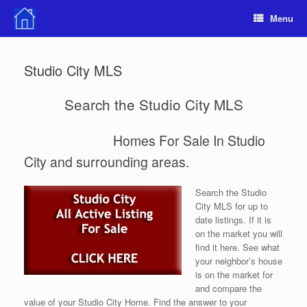
Skip
Menu
to
content
Studio City MLS
Search the Studio City MLS
Homes For Sale In Studio
City and surrounding areas.
Search the Studio
City MLS for up to
date listings. If it is
on the market you will
find it here. See what
your neighbor’s house
is on the market for
and compare the
value of your Studio City Home. Find the answer to your