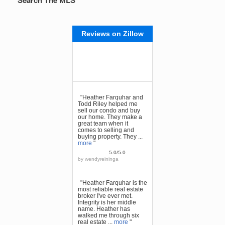
Search The MLS
Reviews on Zillow
"Heather Farquhar and
Todd Riley helped me
sell our condo and buy
our home. They make a
great team when it
comes to selling and
buying property. They ...
more
"
5.0/5.0
by
wendyreininga
"Heather Farquhar is the
most reliable real estate
broker I've ever met.
Integrity is her middle
name. Heather has
walked me through six
real estate ...
more
"