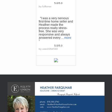
5.0/5.0
by
fulllunar
"I was a very nervous
first-time home seller and
Heather made the
process really stress-
free. She was very
responsive and always
answered every ...
more
"
5.0/5.0
by
user2264540