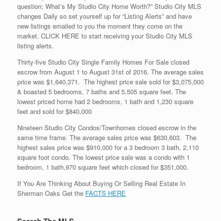
question; What’s My Studio City Home Worth?” Studio City MLS
changes Daily so set yourself up for “Listing Alerts” and have
new listings emailed to you the moment they come on the
market. CLICK HERE to start receiving your Studio City MLS
listing alerts.
Thirty-five Studio City Single Family Homes For Sale closed
escrow from August 1 to August 31st of 2016. The average sales
price was $1,640,371. The highest price sale sold for $3,075,000
& boasted 5 bedrooms, 7 baths and 5,505 square feet. The
lowest priced home had 2 bedrooms, 1 bath and 1,230 square
feet and sold for $840,000
Nineteen Studio City Condos/Townhomes closed escrow in the
same time frame. The average sales price was $630,603. The
highest sales price was $910,000 for a 3 bedroom 3 bath, 2,110
square foot condo. The lowest price sale was a condo with 1
bedroom, 1 bath,970 square feet which closed for $351,000.
If You Are Thinking About Buying Or Selling Real Estate In
Sherman Oaks Get the
FACTS HERE