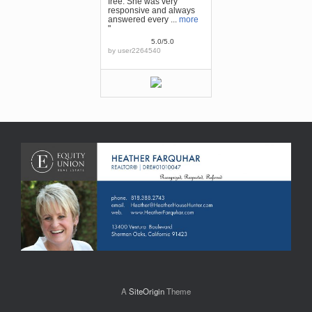
free. She was very
responsive and always
answered every ...
more
"
5.0/5.0
by
user2264540
A
SiteOrigin
Theme