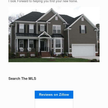
I look Forward to helping you find your new home.
Search The MLS
Reviews on Zillow