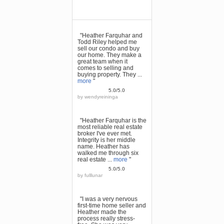
"Heather Farquhar and
Todd Riley helped me
sell our condo and buy
our home. They make a
great team when it
comes to selling and
buying property. They ...
more
"
5.0/5.0
by
wendyreininga
"Heather Farquhar is the
most reliable real estate
broker I've ever met.
Integrity is her middle
name. Heather has
walked me through six
real estate ...
more
"
5.0/5.0
by
fulllunar
"I was a very nervous
first-time home seller and
Heather made the
process really stress-